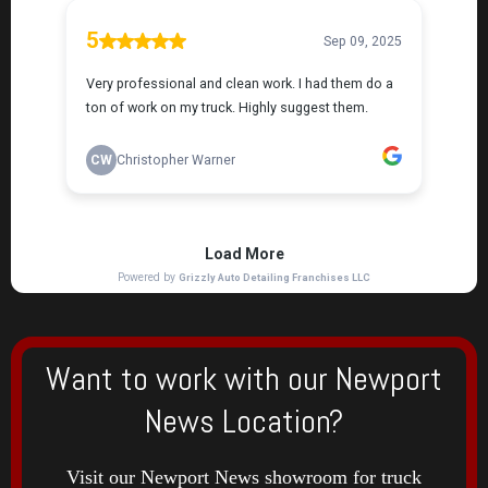
Want to work with our Newport
News Location?
Visit our Newport News showroom for truck