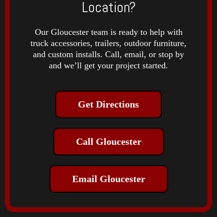
Location?
Our Gloucester team is ready to help with
truck accessories, trailers, outdoor furniture,
and custom installs. Call, email, or stop by
and we’ll get your project started.
Get Directions
Call Gloucester
Email Gloucester