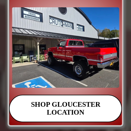
SHOP GLOUCESTER
LOCATION