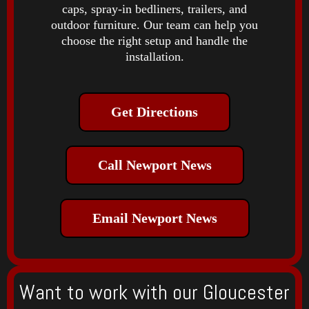
caps, spray-in bedliners, trailers, and
outdoor furniture. Our team can help you
choose the right setup and handle the
installation.
Get Directions
Call Newport News
Email Newport News
Want to work with our Gloucester