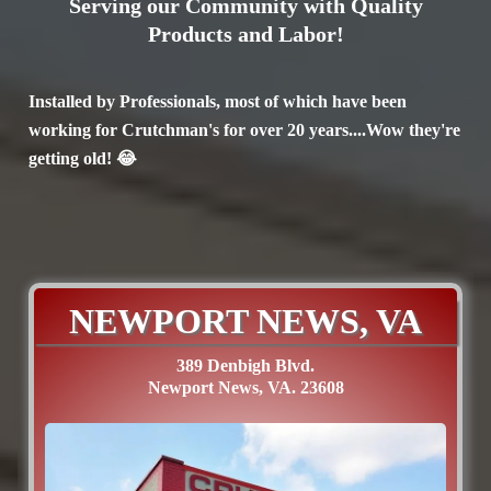
Serving our Community with Quality
Products and Labor!
Installed by Professionals, most of which have been
working for Crutchman's for over 20 years....Wow they're
getting old! 😂
NEWPORT NEWS, VA
389 Denbigh Blvd.
Newport News, VA. 23608