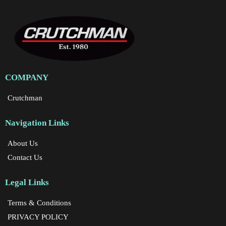
COMPANY
Crutchman
Navigation Links
About Us
Contact Us
Legal Links
Terms & Conditions
PRIVACY POLICY