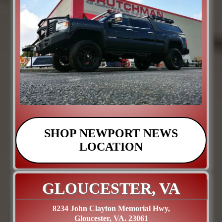
SHOP NEWPORT NEWS
LOCATION
GLOUCESTER, VA
8234 John Clayton Memorial Hwy,
Gloucester, VA. 23061