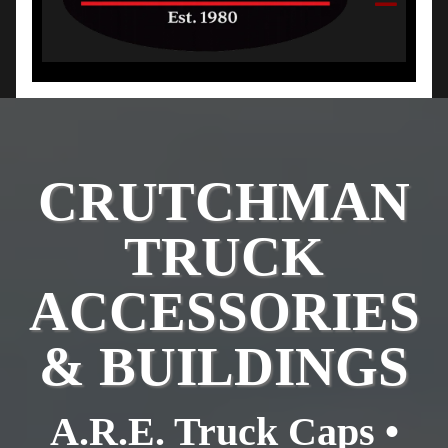
CRUTCHMAN
TRUCK
ACCESSORIES
& BUILDINGS
A.R.E. Truck Caps •