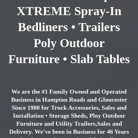
XTREME Spray-In
Bedliners • Trailers
Poly Outdoor
Furniture • Slab Tables
We are the #1 Family Owned and Operated
Business in Hampton Roads and Gloucester
Since 1980 for Truck Accessories, Sales and
Installation • Storage Sheds, Ploy Outdoor
Furniture and Utility Trailers,Sales and
Delivery. We've been in Business for 46 Years