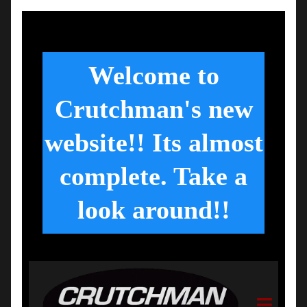
Welcome to
Crutchman's new
website!! Its almost
complete. Take a
look around!!