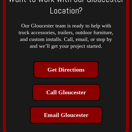
Location?
Our Gloucester team is ready to help with
truck accessories, trailers, outdoor furniture,
and custom installs. Call, email, or stop by
and we’ll get your project started.
Get Directions
Call Gloucester
Email Gloucester