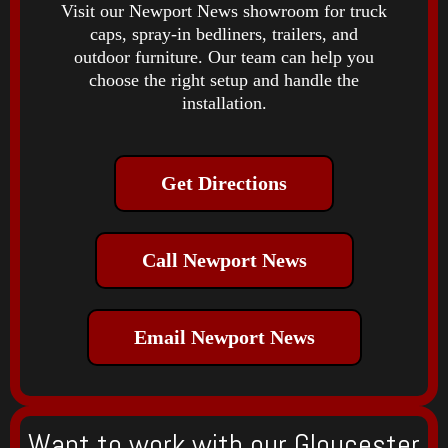
Visit our Newport News showroom for truck
caps, spray-in bedliners, trailers, and
outdoor furniture. Our team can help you
choose the right setup and handle the
installation.
Get Directions
Call Newport News
Email Newport News
Want to work with our Gloucester