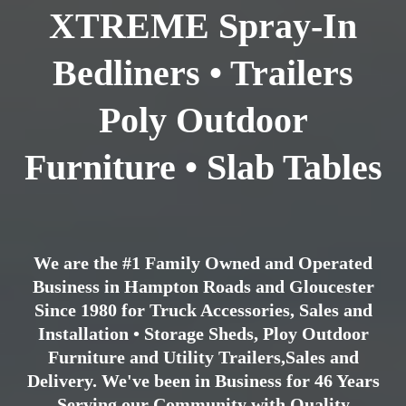
XTREME Spray-In
Bedliners • Trailers
Poly Outdoor
Furniture • Slab Tables
We are the #1 Family Owned and Operated
Business in Hampton Roads and Gloucester
Since 1980 for Truck Accessories, Sales and
Installation • Storage Sheds, Ploy Outdoor
Furniture and Utility Trailers,Sales and
Delivery. We've been in Business for 46 Years
Serving our Community with Quality