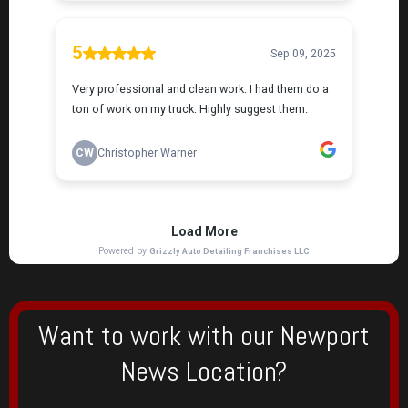
Want to work with our Newport
News Location?