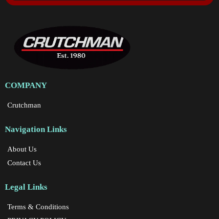
COMPANY
Crutchman
Navigation Links
About Us
Contact Us
Legal Links
Terms & Conditions