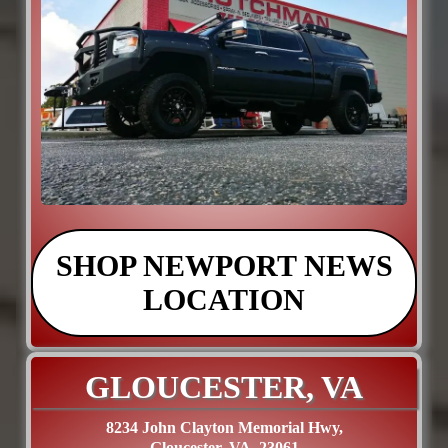
SHOP NEWPORT NEWS
LOCATION
GLOUCESTER, VA
8234 John Clayton Memorial Hwy,
Gloucester, VA. 23061