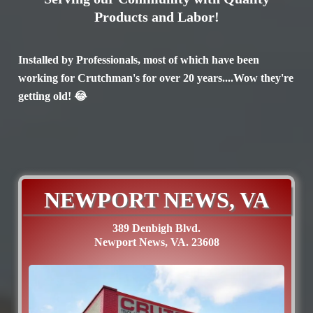
Products and Labor!
Installed by Professionals, most of which have been
working for Crutchman's for over 20 years....Wow they're
getting old! 😂
NEWPORT NEWS, VA
389 Denbigh Blvd.
Newport News, VA. 23608