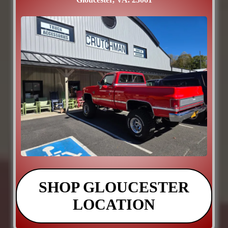
SHOP GLOUCESTER
LOCATION