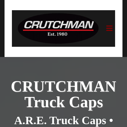
CRUTCHMAN
Truck Caps
A.R.E. Truck Caps •