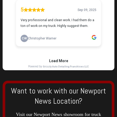
Want to work with our Newport
News Location?
Visit our Newport News showroom for truck