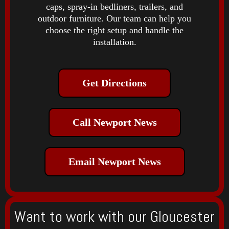
caps, spray-in bedliners, trailers, and
outdoor furniture. Our team can help you
choose the right setup and handle the
installation.
Get Directions
Call Newport News
Email Newport News
Want to work with our Gloucester