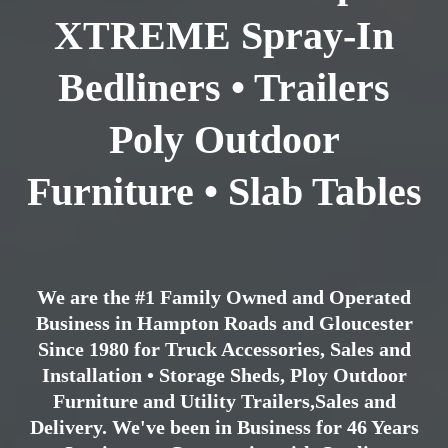
XTREME Spray-In
Bedliners • Trailers
Poly Outdoor
Furniture • Slab Tables
We are the #1 Family Owned and Operated
Business in Hampton Roads and Gloucester
Since 1980 for Truck Accessories, Sales and
Installation • Storage Sheds, Ploy Outdoor
Furniture and Utility Trailers,Sales and
Delivery. We've been in Business for 46 Years