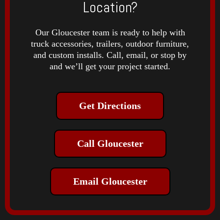
Location?
Our Gloucester team is ready to help with
truck accessories, trailers, outdoor furniture,
and custom installs. Call, email, or stop by
and we’ll get your project started.
Get Directions
Call Gloucester
Email Gloucester