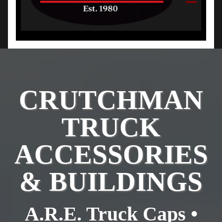
CRUTCHMAN
TRUCK
ACCESSORIES
& BUILDINGS
A.R.E. Truck Caps •