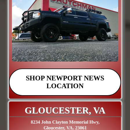
SHOP NEWPORT NEWS
LOCATION
GLOUCESTER, VA
8234 John Clayton Memorial Hwy,
Gloucester, VA. 23061