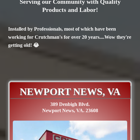
Serving our Community with Quality
Products and Labor!
Installed by Professionals, most of which have been
working for Crutchman's for over 20 years....Wow they're
getting old! 😂
NEWPORT NEWS, VA
389 Denbigh Blvd.
Newport News, VA. 23608