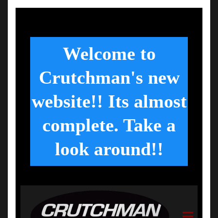
Welcome to
Crutchman's new
website!! Its almost
complete. Take a
look around!!