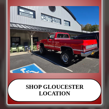
SHOP GLOUCESTER
LOCATION