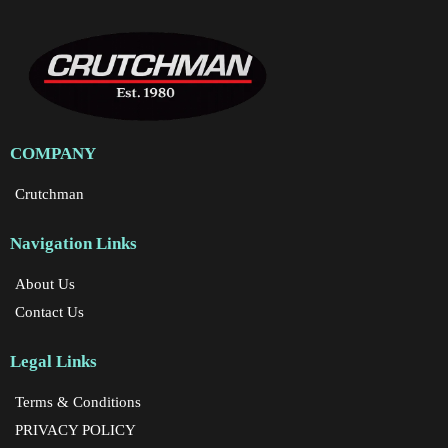
COMPANY
Crutchman
Navigation Links
About Us
Contact Us
Legal Links
Terms & Conditions
PRIVACY POLICY